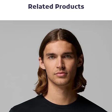
Related Products