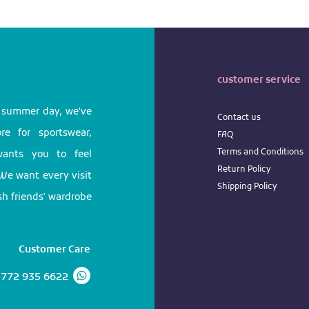
customer service
l summer day, we've
Contact us
e for sportswear,
FAQ
Terms
and
Conditions
 wants you to feel
Return
Policy
We want every visit
Shipping Policy
ish friends' wardrobe
Customer Care
 772 935 6622