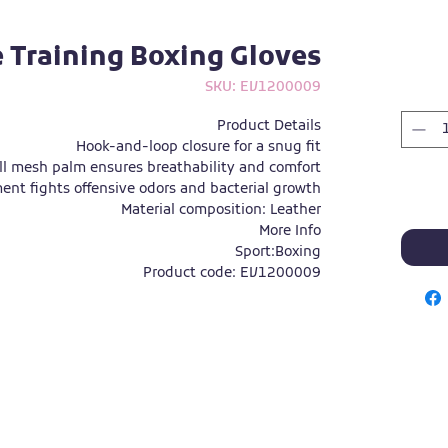
e Training Boxing Gloves
SKU: EV1200009
Product Details
Hook-and-loop closure for a snug fit
ll mesh palm ensures breathability and comfort
ent fights offensive odors and bacterial growth
Material composition: Leather
More Info
Sport:
Boxing
Product code: EV1200009