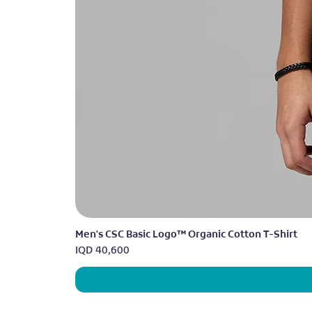
Men's CSC Basic Logo™ Organic Cotton T-Shirt
Price
IQD 40,600