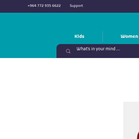
+964 772 935 6622
Support
Kids
Women