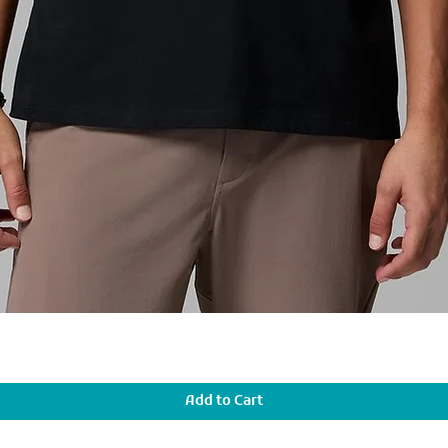
Add to Cart