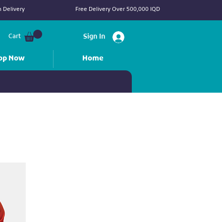
 Delivery
Free Delivery Over 500,000 IQD
Cart
Sign In
op Now
Home