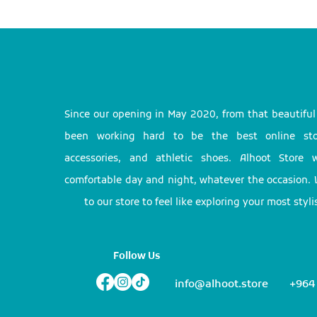
Since our opening in May 2020, from that beautifu
been working hard to be the best online stor
accessories, and athletic shoes. Alhoot Store
comfortable day and night, whatever the occasion. 
to our store to feel like exploring your most styl
Follow Us
info@alhoot.store
+964