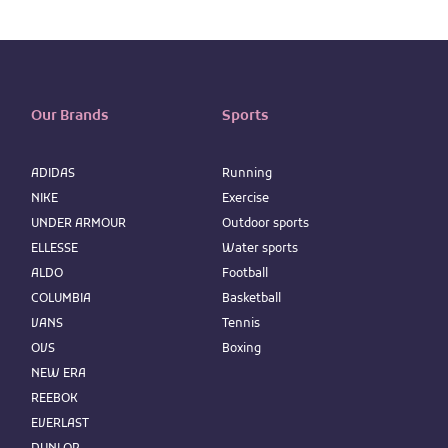
Our Brands
Sports
ADIDAS
Running
NIKE
Exercise
UNDER ARMOUR
Outdoor sports
ELLESSE
Water sports
ALDO
Football
COLUMBIA
Basketball
VANS
Tennis
OVS
Boxing
NEW ERA
REEBOK
EVERLAST