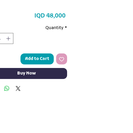
Price
IQD 48,000
Quantity
*
Add to Cart
Buy Now