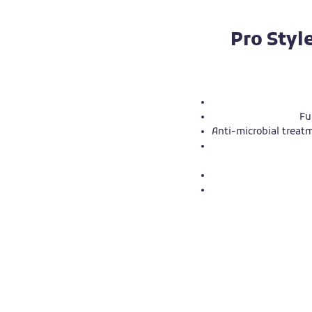
Pro Styl
Fu
Anti-microbial treatm