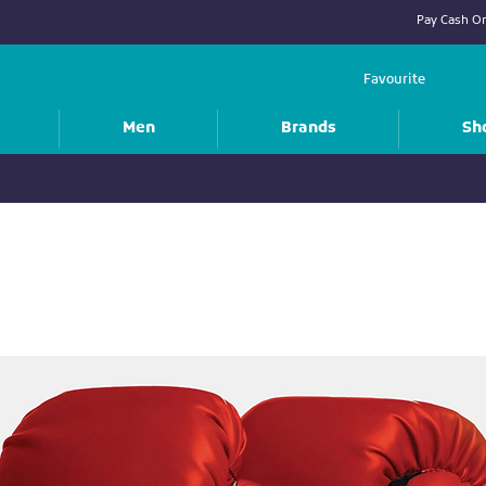
Pay Cash On
Favourite
Men
Brands
Sh