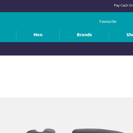
Pay Cash On
Favourite
Men
Brands
Sh