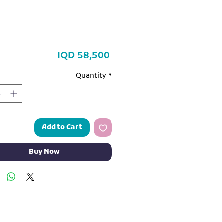
Price
IQD 58,500
Quantity
*
Add to Cart
Buy Now