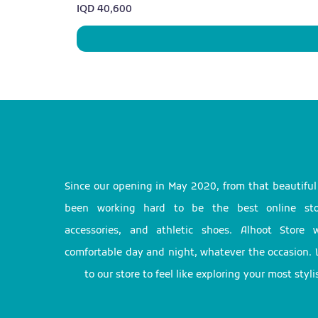
Price
IQD 40,600
Since our opening in May 2020, from that beautifu
been working hard to be the best online stor
accessories, and athletic shoes. Alhoot Store
comfortable day and night, whatever the occasion. 
to our store to feel like exploring your most styl