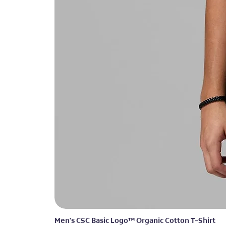
Men's CSC Basic Logo™ Organic Cotton T-Shirt