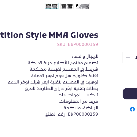
ition Style MMA Gloves
SKU: EVP00000159
للرجال والنساء
تصميم مفتوح للأصابع لحرية الحركة
شريط في المعصم لقبضة محكمة
تقنية كلوزد سل فوم توفر الحماية
توسيد في المعصم بتقنية ايفر شيلد توفر الدعم
بطانة بتقنية ايفر دراي الطاردة للعرق
تركيب المواد: جلد
مزيد من المعلومات
الرياضة: ملاكمة
رقم المنتج: EVP00000159