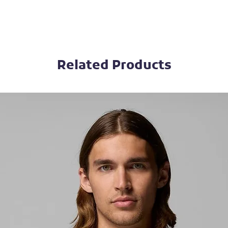
Related Products