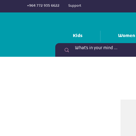
+964 772 935 6622
Support
Kids
Women