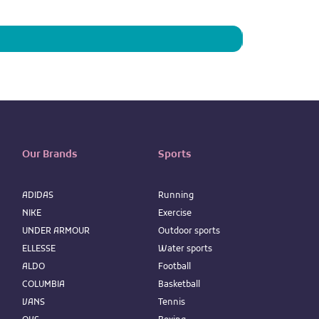
Price
IQD 73,950
Our Brands
Sports
ADIDAS
Running
NIKE
Exercise
UNDER ARMOUR
Outdoor sports
ELLESSE
Water sports
ALDO
Football
COLUMBIA
Basketball
VANS
Tennis