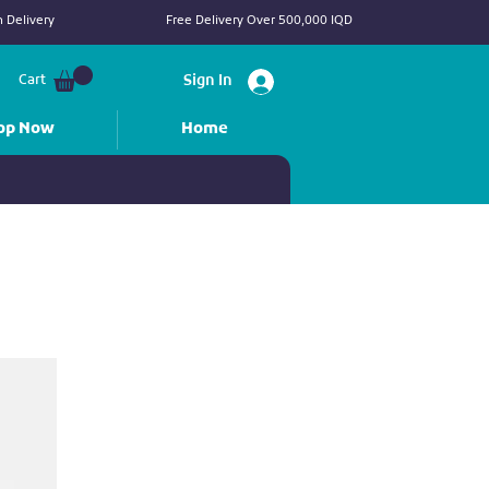
 Delivery
Free Delivery Over 500,000 IQD
Cart
Sign In
op Now
Home