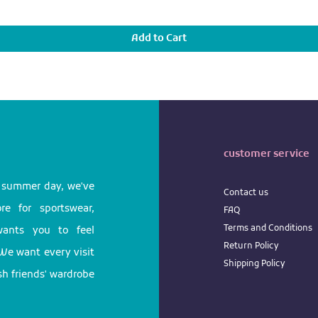
Add to Cart
customer service
l summer day, we've
Contact us
e for sportswear,
FAQ
Terms
and
Conditions
 wants you to feel
Return
Policy
We want every visit
Shipping Policy
ish friends' wardrobe