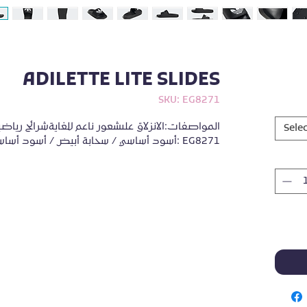
ADILETTE LITE SLIDES
SKU: EG8271
Selec
أسود أساسي / سحابة أبيض / أسود أساسيرمز المنتج: EG8271