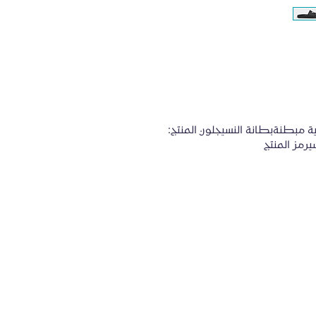
المواصفات:الانزلاق علىشعور ناعم للغايةشرائح رياضية مبطنةبطانة النسيجلون المنتج: 