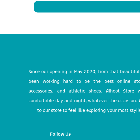
Since our opening in May 2020, from that beautifu
been working hard to be the best online stor
accessories, and athletic shoes. Alhoot Store
comfortable day and night, whatever the occasion. 
to our store to feel like exploring your most styl
Follow Us