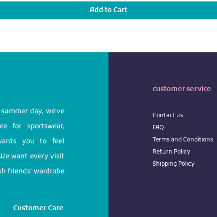
Add to Cart
customer service
l summer day, we've
Contact us
e for sportswear,
FAQ
Terms
and
Conditions
 wants you to feel
Return
Policy
We want every visit
Shipping Policy
ish friends' wardrobe
Customer Care