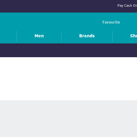
Pay Cash On
Favourite
Men
Brands
Sh