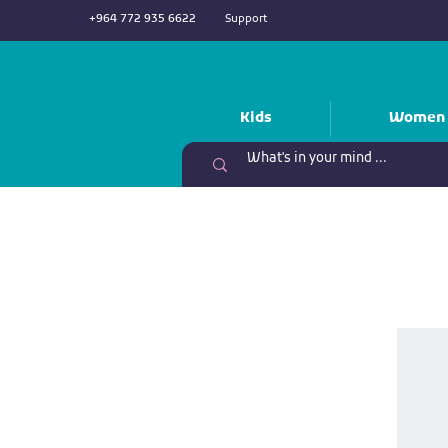
+964 772 935 6622
Support
Kids
Women