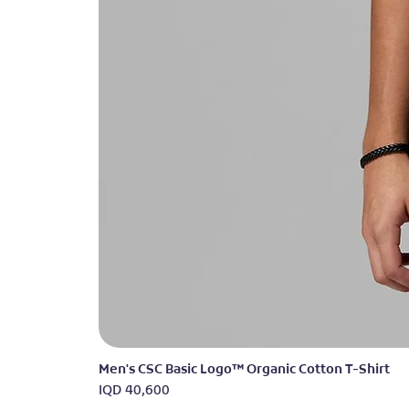
Men's CSC Basic Logo™ Organic Cotton T-Shirt
Price
IQD 40,600