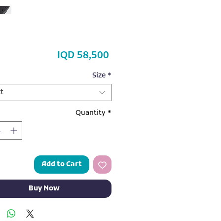
Price
IQD 58,500
Size
*
t
Quantity
*
Add to Cart
Buy Now