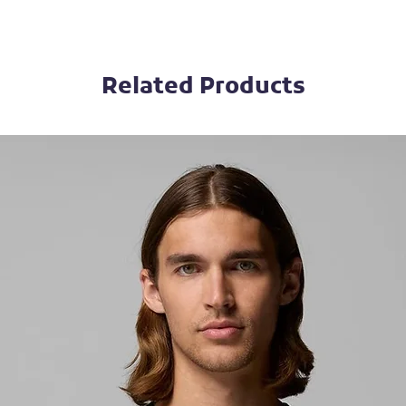
Related Products