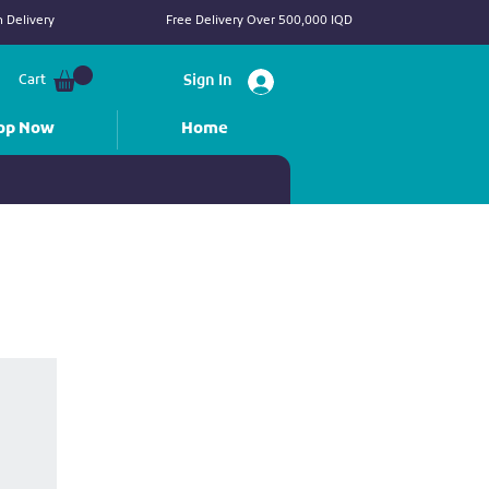
 Delivery
Free Delivery Over 500,000 IQD
Cart
Sign In
op Now
Home