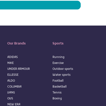
Our Brands
Sports
ADIDAS
Running
NIKE
Exercise
UNDER ARMOUR
Outdoor sports
ELLESSE
Water sports
ALDO
Football
COLUMBIA
Basketball
VANS
Tennis
OVS
Boxing
NEW ERA