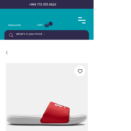
+964 772 935 6622
Cart
Favourite