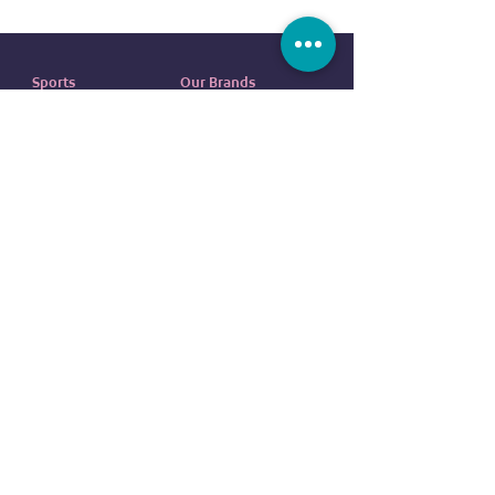
Sports
Our Brands
Running
ADIDAS
Exercise
NIKE
Outdoor sports
UNDER ARMOUR
Water sports
ELLESSE
Football
ALDO
Basketball
COLUMBIA
Tennis
VANS
Boxing
OVS
NEW ERA
customer service
REEBOK
EVERLAST
Contact us
DUNLOP
FAQ
CR7
Terms
and
Conditions
BODY SCULPTURE
Return
Policy
SPALDING
Shipping Policy