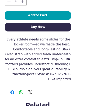
Add to Cart
Buy Now
Every athlete needs some slides for the 
locker room—so we made the best. 
Comfortable and long-lasting.DNA• 
Fixed strap with added foam underneath 
for an extra comfortable fit• Drop-in EVA 
footbed provides underfoot cushioning• 
EVA outsole delivers great durability & 
tractionSpecs• Style #: UA3023761-
104• Imported
Related