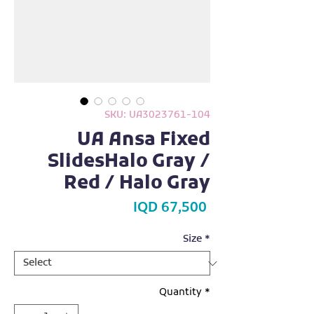
SKU: UA3023761-104
UA Ansa Fixed
SlidesHalo Gray /
Red / Halo Gray
Price
IQD 67,500
Size
*
Quantity
*