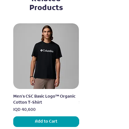
Products
Men's CSC Basic Logo™ Organic
Men's Alpine Chill™ Pro 
Cotton T-Shirt
Shirt
Price
Price
IQD 40,600
IQD 73,950
Add to Cart