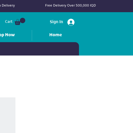
 Delivery
Free Delivery Over 500,000 IQD
Cart
Sign In
op Now
Home