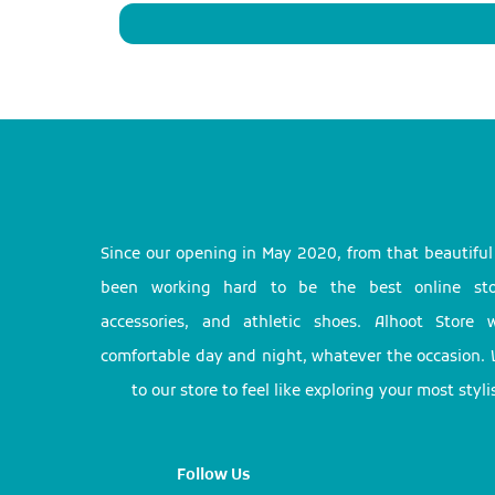
Since our opening in May 2020, from that beautifu
been working hard to be the best online stor
accessories, and athletic shoes. Alhoot Store
comfortable day and night, whatever the occasion. 
to our store to feel like exploring your most styl
Follow Us