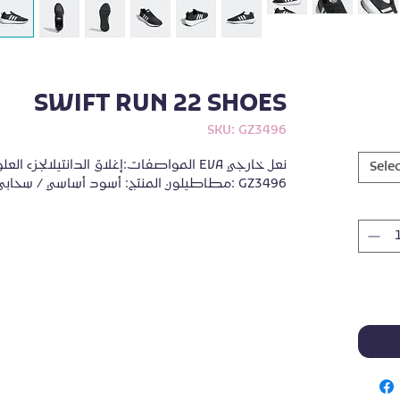
SWIFT RUN 22 SHOES
SKU: GZ3496
من شبكة متماسكةنعل أوسط EVAنعل خارجي 
Selec
مطاطيلون المنتج: أسود أساسي / سحابي أبيض / رمادي خمسةرمز المنتج: GZ3496