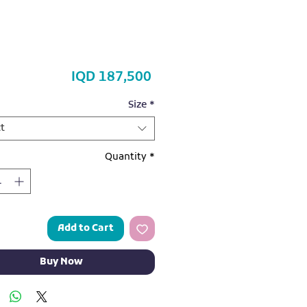
Price
IQD 187,500
Size
*
t
Quantity
*
Add to Cart
Buy Now