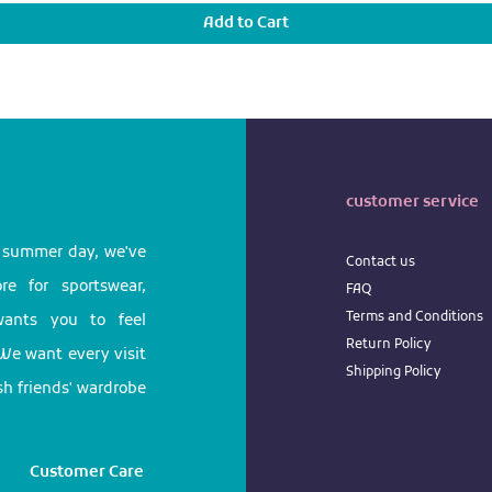
Add to Cart
customer service
l summer day, we've
Contact us
e for sportswear,
FAQ
Terms
and
Conditions
 wants you to feel
Return
Policy
We want every visit
Shipping Policy
ish friends' wardrobe
Customer Care