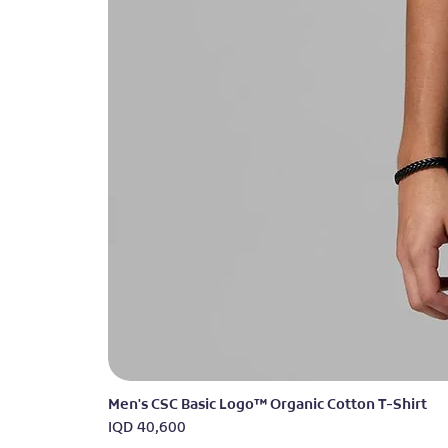
Men's CSC Basic Logo™ Organic Cotton T-Shirt
Price
IQD 40,600