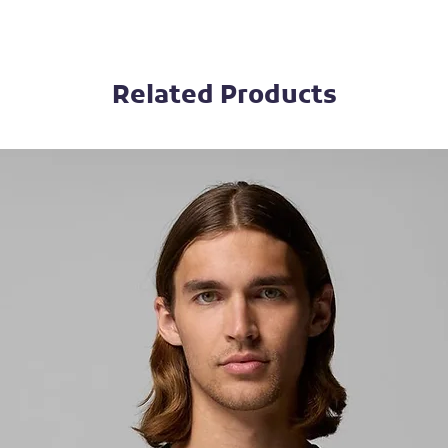
Related Products