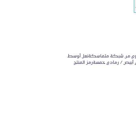
المواصفات:إغلاق الدانتيلالجزء العلوي 