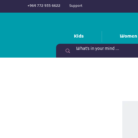
+964 772 935 6622
Support
Kids
Women