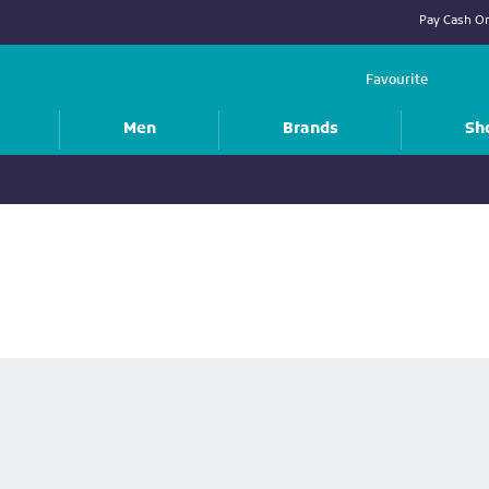
Pay Cash On
Favourite
Men
Brands
Sh