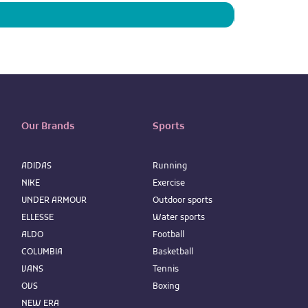
Our Brands
Sports
ADIDAS
Running
NIKE
Exercise
UNDER ARMOUR
Outdoor sports
ELLESSE
Water sports
ALDO
Football
COLUMBIA
Basketball
VANS
Tennis
OVS
Boxing
NEW ERA