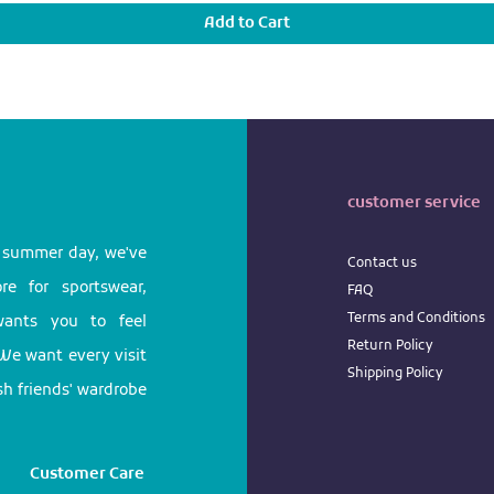
Add to Cart
customer service
l summer day, we've
Contact us
e for sportswear,
FAQ
Terms
and
Conditions
 wants you to feel
Return
Policy
We want every visit
Shipping Policy
ish friends' wardrobe
Customer Care