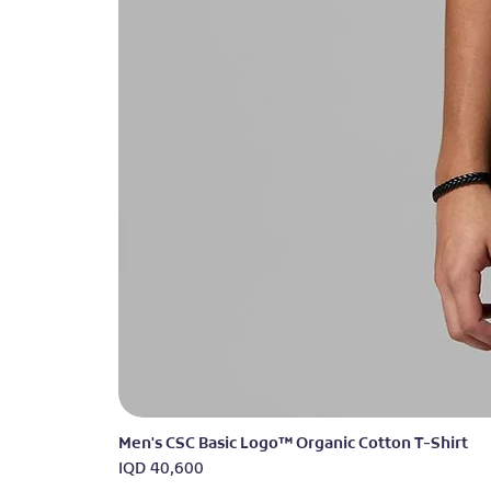
Men's CSC Basic Logo™ Organic Cotton T-Shirt
Price
IQD 40,600