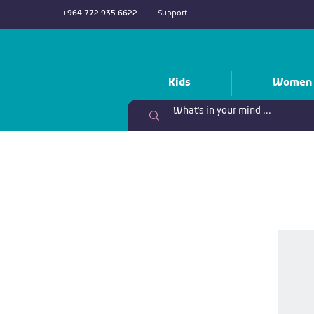
+964 772 935 6622
Support
Kids
Women