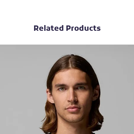
Related Products