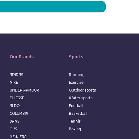
Our Brands
Sports
ADIDAS
Running
NIKE
Exercise
UNDER ARMOUR
Outdoor sports
ELLESSE
Water sports
ALDO
Football
COLUMBIA
Basketball
VANS
Tennis
OVS
Boxing
NEW ERA