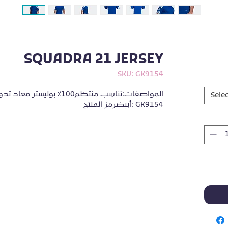
SQUADRA 21 JERSEY
SKU: GK9154
Selec
أبيضرمز المنتج: GK9154