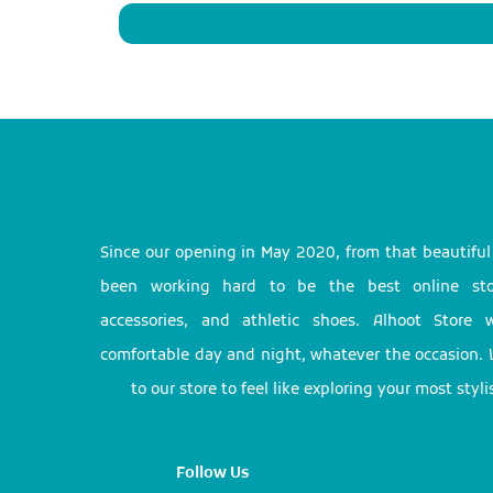
Since our opening in May 2020, from that beautifu
been working hard to be the best online stor
accessories, and athletic shoes. Alhoot Store
comfortable day and night, whatever the occasion. 
to our store to feel like exploring your most styl
Follow Us