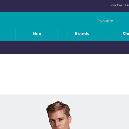
Pay Cash On
Favourite
Men
Brands
Sh