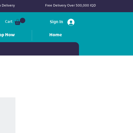
 Delivery
Free Delivery Over 500,000 IQD
Cart
Sign In
op Now
Home