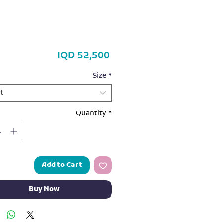
Price
IQD 52,500
Size
*
t
Quantity
*
Add to Cart
Buy Now