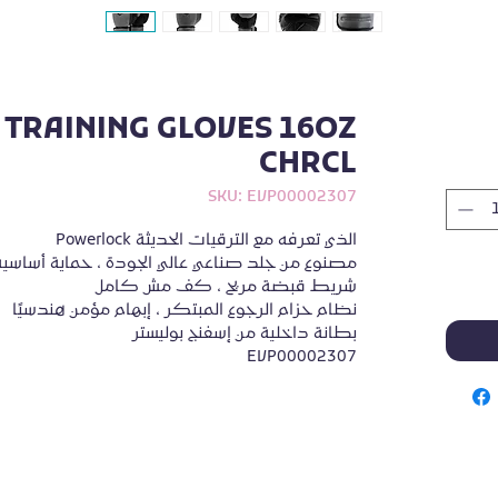
TRAINING GLOVES 16OZ
CHRCL
SKU: EVP00002307
Powerlock الذي تعرفه مع الترقيات الحديثة
 الجودة ، حماية أساسية من الفوم رباعي الطبقات
شريط قبضة مريح ، كف مش كامل
نظام حزام الرجوع المبتكر ، إبهام مؤمن هندسيًا
بطانة داخلية من إسفنج بوليستر
EVP00002307