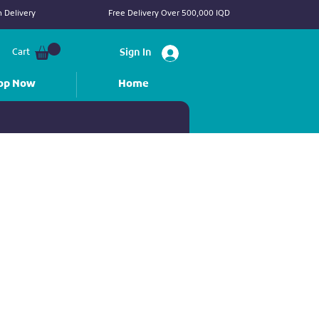
 Delivery
Free Delivery Over 500,000 IQD
Cart
Sign In
op Now
Home