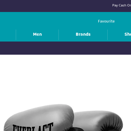
Pay Cash On
Favourite
Men
Brands
Sh