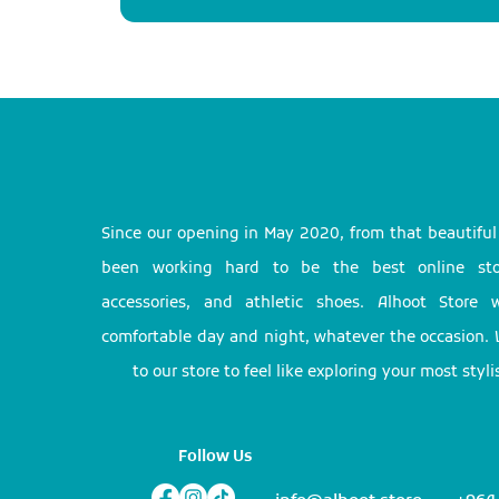
Since our opening in May 2020, from that beautifu
been working hard to be the best online stor
accessories, and athletic shoes. Alhoot Store
comfortable day and night, whatever the occasion. 
to our store to feel like exploring your most styl
Follow Us