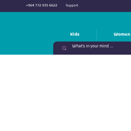
+964 772 935 6622
Support
Kids
Women