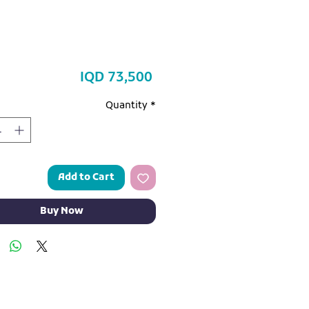
Price
IQD 73,500
Quantity
*
Add to Cart
Buy Now