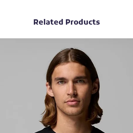
Related Products