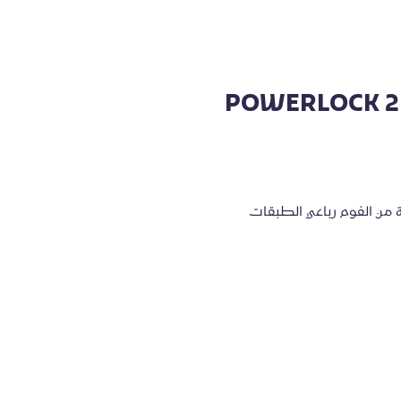
POWERLOCK 2 
مصنوع من جلد صناعي عالي