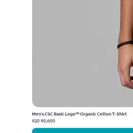
Men's CSC Basic Logo™ Organic Cotton T-Shirt
Price
IQD 40,600