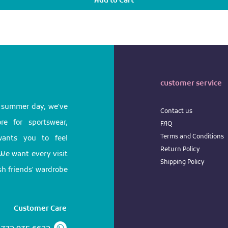
Add to Cart
customer service
l summer day, we've
Contact us
e for sportswear,
FAQ
Terms
and
Conditions
 wants you to feel
Return
Policy
We want every visit
Shipping Policy
ish friends' wardrobe
Customer Care