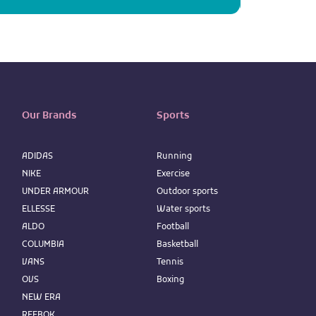
Our Brands
Sports
ADIDAS
Running
NIKE
Exercise
UNDER ARMOUR
Outdoor sports
ELLESSE
Water sports
ALDO
Football
COLUMBIA
Basketball
VANS
Tennis
OVS
Boxing
NEW ERA
REEBOK