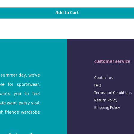
Add to Cart
customer service
l summer day, we've
Contact us
e for sportswear,
FAQ
Terms
and
Conditions
 wants you to feel
Return
Policy
We want every visit
Shipping Policy
ish friends' wardrobe