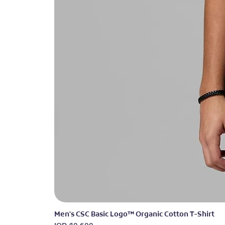
Men's CSC Basic Logo™ Organic Cotton T-Shirt