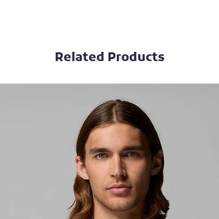
Related Products