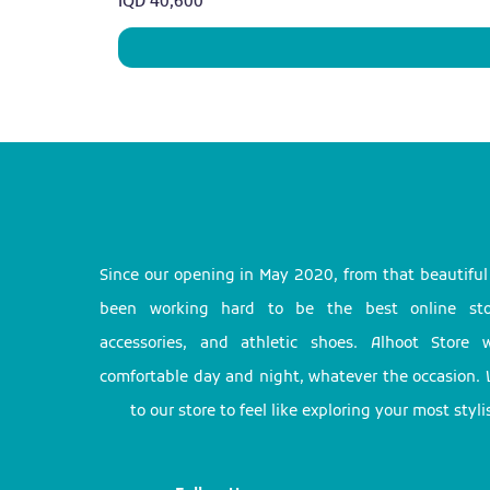
Price
IQD 40,600
Since our opening in May 2020, from that beautifu
been working hard to be the best online stor
accessories, and athletic shoes. Alhoot Store
comfortable day and night, whatever the occasion. 
to our store to feel like exploring your most styl