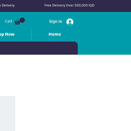
 Delivery
Free Delivery Over 500,000 IQD
Cart
Sign In
op Now
Home