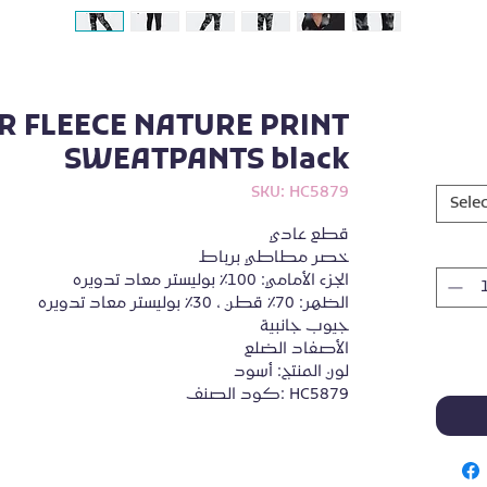
R FLEECE NATURE PRINT
SWEATPANTS black
SKU: HC5879
Selec
قطع عادي
خصر مطاطي برباط
الجزء الأمامي: 100٪ بوليستر معاد تدويره
الظهر: 70٪ قطن ، 30٪ بوليستر معاد تدويره
جيوب جانبية
الأصفاد الضلع
لون المنتج: أسود
كود الصنف: HC5879