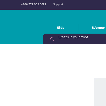
+964 772 935 6622
Support
Kids
Women