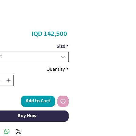
Price
IQD 142,500
Size
*
t
Quantity
*
Add to Cart
Buy Now