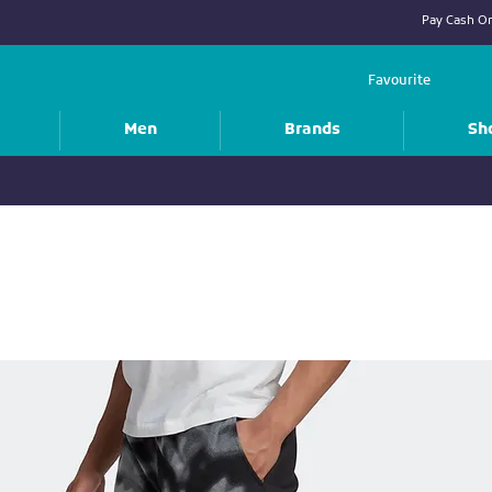
Pay Cash On
Favourite
Men
Brands
Sh