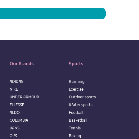
Price
IQD 73,950
Our Brands
Sports
ADIDAS
Running
NIKE
Exercise
UNDER ARMOUR
Outdoor sports
ELLESSE
Water sports
ALDO
Football
COLUMBIA
Basketball
VANS
Tennis
OVS
Boxing