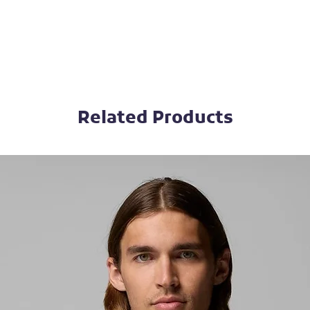
Related Products