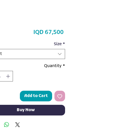
Price
IQD 67,500
Size
*
t
Quantity
*
Add to Cart
Buy Now