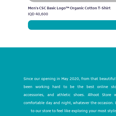
Men's CSC Basic Logo™ Organic Cotton T-Shirt
Price
IQD 40,600
Since our opening in May 2020, from that beautifu
been working hard to be the best online stor
accessories, and athletic shoes. Alhoot Store
comfortable day and night, whatever the occasion. 
to our store to feel like exploring your most styl