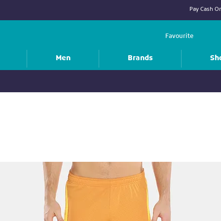
Pay Cash On
Favourite
Men
Brands
Sh