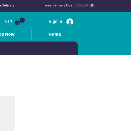
 Delivery
Free Delivery Over 500,000 IQD
Cart
Sign In
op Now
Home