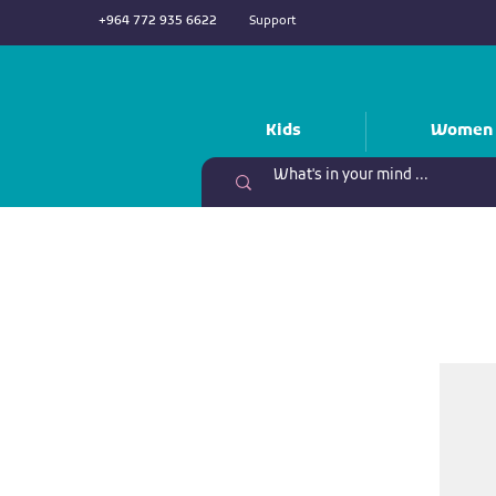
+964 772 935 6622
Support
Kids
Women