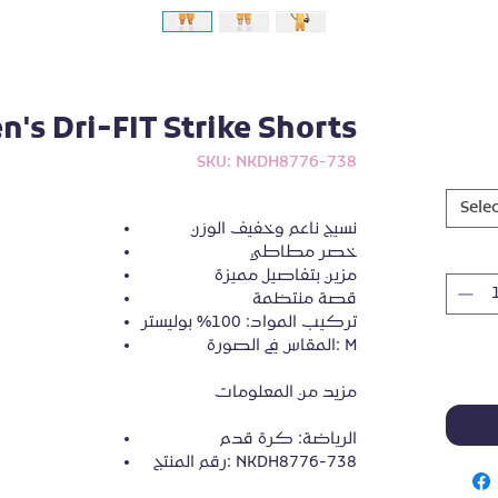
's Dri-FIT Strike Shorts
SKU: NKDH8776-738
Selec
نسيج ناعم وخفيف الوزن
خصر مطاطي
مزين بتفاصيل مميزة
قصة منتظمة
تركيب المواد: 100% بوليستر
المقاس في الصورة: M
مزيد من المعلومات
الرياضة: كرة قدم
رقم المنتج: NKDH8776-738