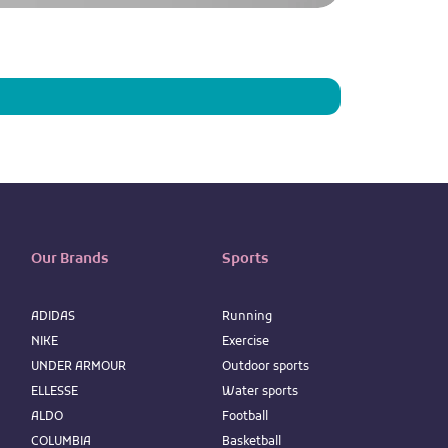
Men's Alpine Ch
Price
IQD 73,950
Our Brands
Sports
ADIDAS
Running
NIKE
Exercise
UNDER ARMOUR
Outdoor sports
ELLESSE
Water sports
ALDO
Football
COLUMBIA
Basketball