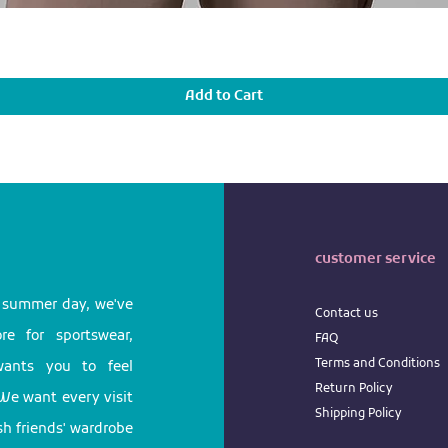
Add to Cart
customer service
l summer day, we've
Contact us
e for sportswear,
FAQ
Terms
and
Conditions
 wants you to feel
Return
Policy
We want every visit
Shipping Policy
ish friends' wardrobe