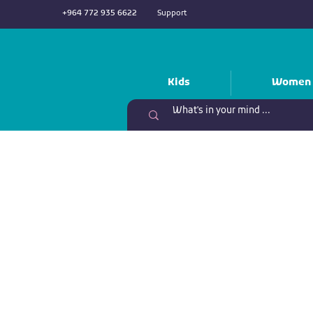
+964 772 935 6622
Support
Kids
Women