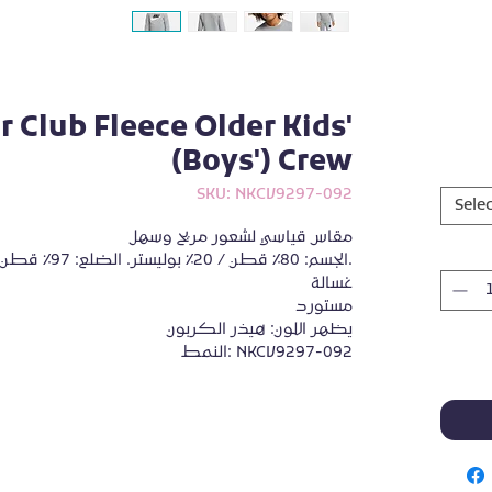
 Club Fleece Older Kids'
(Boys') Crew
SKU: NKCV9297-092
Selec
مقاس قياسي لشعور مريح وسهل
الجسم: 80٪ قطن / 20٪ بوليستر. الضلع: 97٪ قطن / 3٪ إيلاستين.
غسالة
مستورد
يظهر اللون: هيذر الكربون
النمط: NKCV9297-092