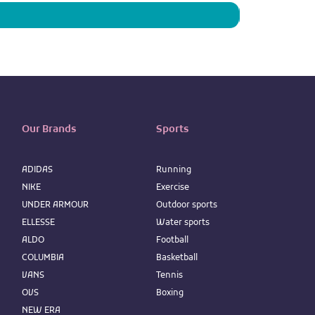
Our Brands
Sports
ADIDAS
Running
NIKE
Exercise
UNDER ARMOUR
Outdoor sports
ELLESSE
Water sports
ALDO
Football
COLUMBIA
Basketball
VANS
Tennis
OVS
Boxing
NEW ERA