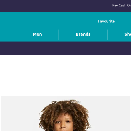
Pay Cash On
Favourite
Men
Brands
Sh