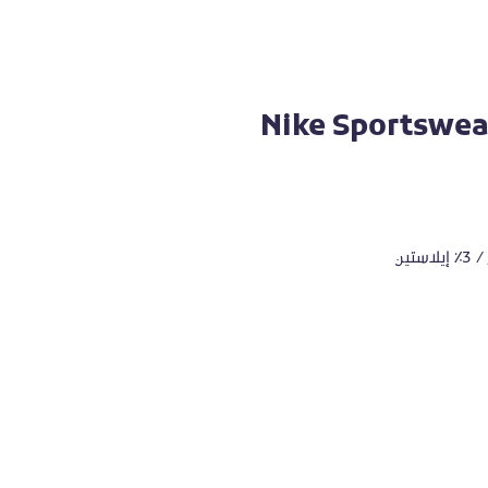
Nike Sportswear