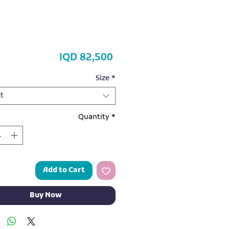
Price
IQD 82,500
Size
*
t
Quantity
*
Add to Cart
Buy Now