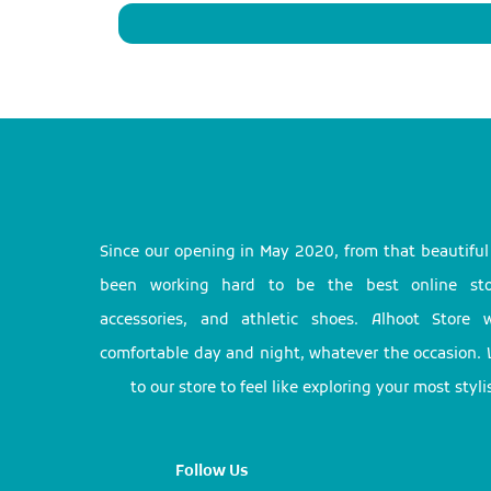
Since our opening in May 2020, from that beautifu
been working hard to be the best online stor
accessories, and athletic shoes. Alhoot Store
comfortable day and night, whatever the occasion. 
to our store to feel like exploring your most styl
Follow Us