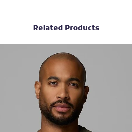
Related Products