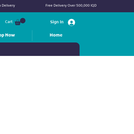
 Delivery
Free Delivery Over 500,000 IQD
Cart
Sign In
op Now
Home