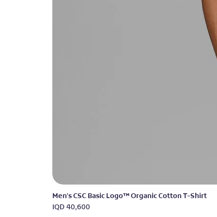
Men's CSC Basic Logo™ Organic Cotton T-Shirt
Price
IQD 40,600