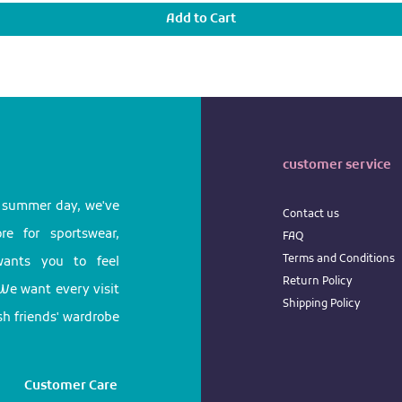
Add to Cart
customer service
l summer day, we've
Contact us
e for sportswear,
FAQ
Terms
and
Conditions
 wants you to feel
Return
Policy
We want every visit
Shipping Policy
ish friends' wardrobe
Customer Care