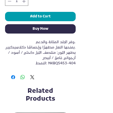
Add to Cart
Buy Now
وفر الجلد المتانة والدعم.
يمنحها النعل مظهرًا وإحساسًا كلاسيكيين.
يظهر اللون: منتصف الليل كحلي / أسود / 
أرجواني غامق / أبيض
النمط: NKBQ5453-404
Related
Products