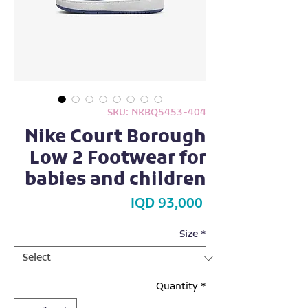
SKU: NKBQ5453-404
Nike Court Borough
Low 2 Footwear for
babies and children
Price
IQD 93,000
Size
*
Quantity
*