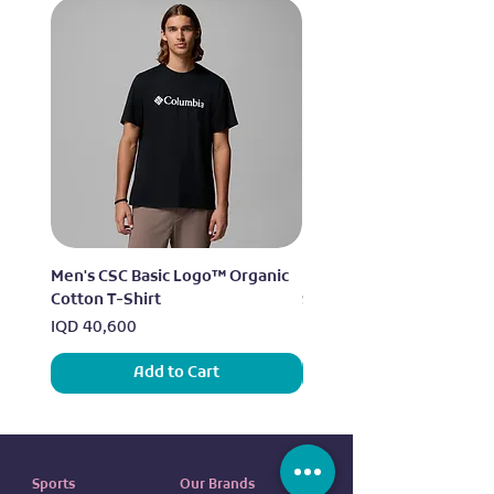
Men's CSC Basic Logo™ Organic
Men's Alpine Chill™ Pro 
Cotton T-Shirt
Shirt
Price
Price
IQD 40,600
IQD 73,950
Add to Cart
Sports
Our Brands