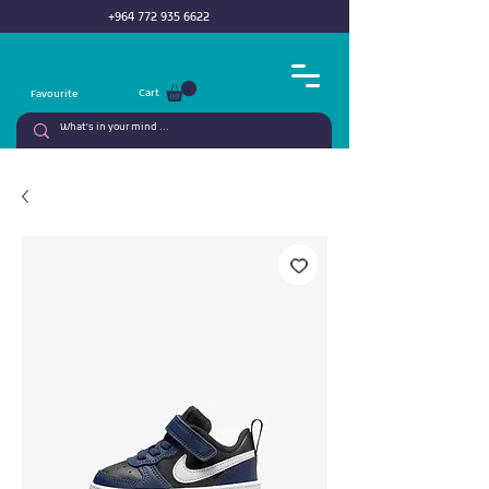
+964 772 935 6622
Cart
Favourite