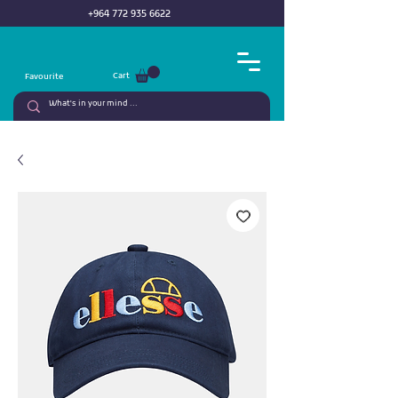
+964 772 935 6622
Cart
Favourite