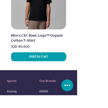
Men's CSC Basic Logo™ Organic
Men's Alpine Chill™ Pro 
Cotton T-Shirt
Shirt
Price
Price
IQD 40,600
IQD 73,950
Add to Cart
Sports
Our Brands
Running
ADIDAS
Exercise
NIKE
Outdoor sports
UNDER ARMOUR
Water sports
ELLESSE