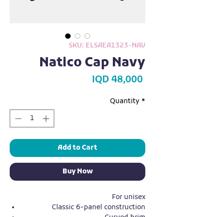
SKU: ELSAEA1323-NAV
Natico Cap Navy
Price
IQD 48,000
Quantity
*
Add to Cart
Buy Now
For unisex
Classic 6-panel construction