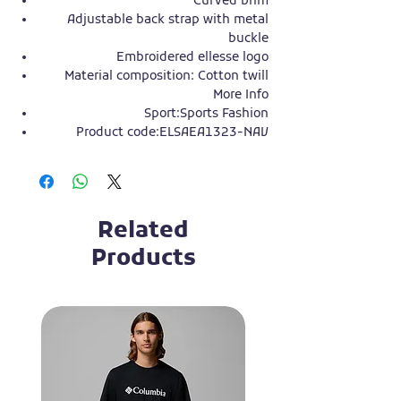
Curved brim
Adjustable back strap with metal
buckle
Embroidered ellesse logo
Material composition: Cotton twill
More Info
Sport:
Sports Fashion
Product code:
ELSAEA1323-NAV
Related
Products