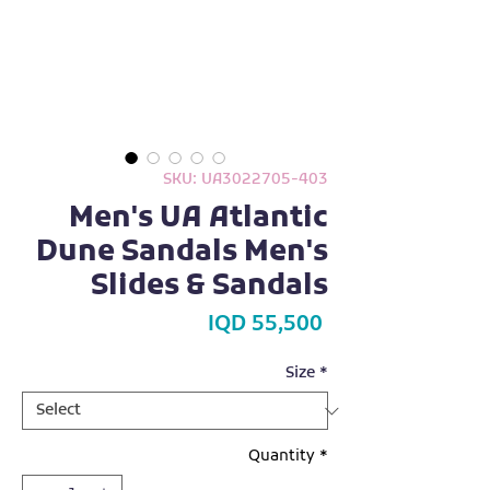
SKU: UA3022705-403
Men's UA Atlantic
Dune Sandals Men's
Slides & Sandals
Price
IQD 55,500
Size
*
Quantity
*