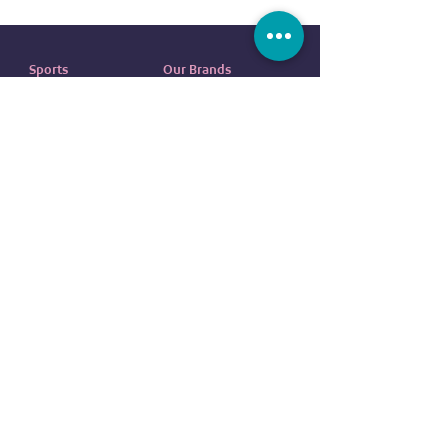
Sports
Our Brands
Running
ADIDAS
Exercise
NIKE
Outdoor sports
UNDER ARMOUR
Water sports
ELLESSE
Football
ALDO
Basketball
COLUMBIA
Tennis
VANS
Boxing
OVS
NEW ERA
customer service
REEBOK
EVERLAST
Contact us
DUNLOP
FAQ
CR7
Terms
and
Conditions
BODY SCULPTURE
Return
Policy
SPALDING
Shipping Policy