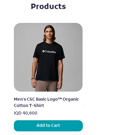
Products
Men's CSC Basic Logo™ Organic
Men's Alpine Chill™ Pro 
Cotton T-Shirt
Shirt
Price
Price
IQD 40,600
IQD 73,950
Add to Cart