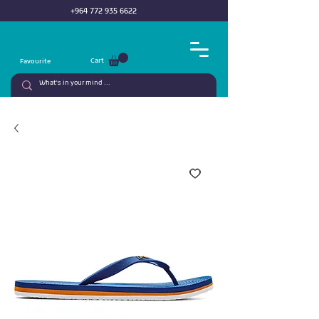
+964 772 935 6622
Cart
Favourite