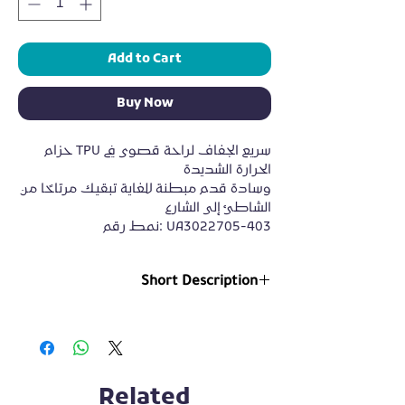
Add to Cart
Buy Now
حزام TPU سريع الجفاف لراحة قصوى في
الحرارة الشديدة
وسادة قدم مبطنة للغاية تبقيك مرتاحًا من
الشاطئ إلى الشارع
نمط رقم: UA3022705-403
Short Description
https://alhoot.store/wp-
content/uploads/2022/08/c5572c77f3324a05a
24b45f84eef9622.SD-480p-1.5Mbps-
8535603.mp4
Related