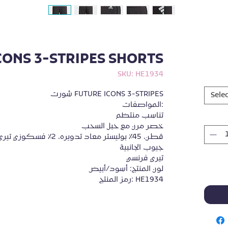
CONS 3-STRIPES SHORTS
SKU: HE1934
شورت FUTURE ICONS 3-STRIPES

Selec
المواصفات:

تناسب منتظم

خصر مرن مع حبل السحب

جيوب الجانبية

تيري فرنسي

لون المنتج: أسود/أبيض

رمز المنتج: HE1934