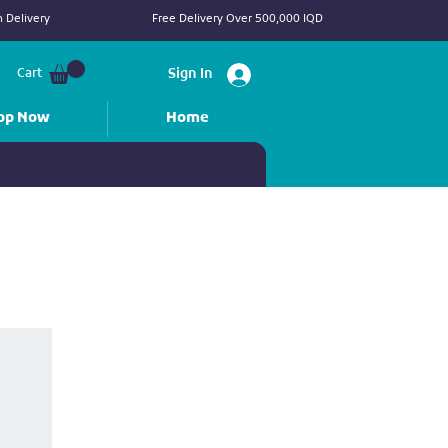
 Delivery
Free Delivery Over 500,000 IQD
Cart
Sign In
op Now
Home