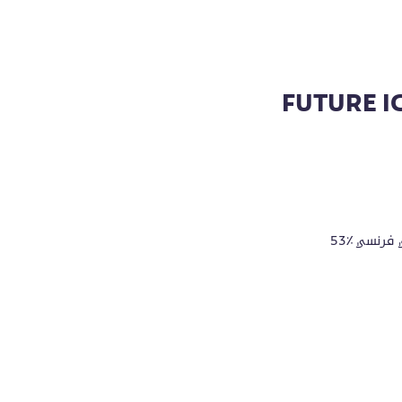
FUTURE I
53٪ قطن، 45٪ بوليستر معاد تدويره، 2٪ فسكوزي تيري فرنسي
