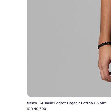
Men's CSC Basic Logo™ Organic Cotton T-Shirt
Price
IQD 40,600