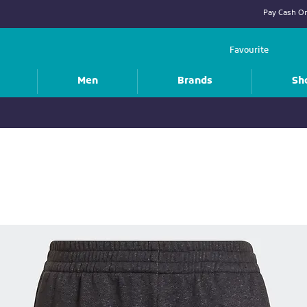
Pay Cash On
Favourite
Men
Brands
Sh