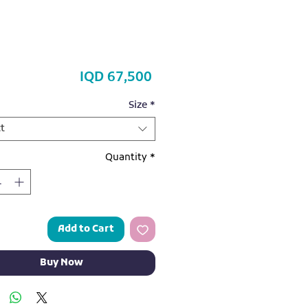
Price
IQD 67,500
Size
*
t
Quantity
*
Add to Cart
Buy Now