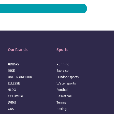
Our Brands
Sports
ADIDAS
Running
NIKE
Exercise
UNDER ARMOUR
Outdoor sports
ELLESSE
Water sports
ALDO
Football
COLUMBIA
Basketball
VANS
Tennis
OVS
Boxing