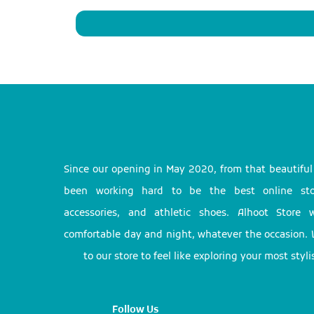
Since our opening in May 2020, from that beautifu
been working hard to be the best online stor
accessories, and athletic shoes. Alhoot Store
comfortable day and night, whatever the occasion. 
to our store to feel like exploring your most styl
Follow Us