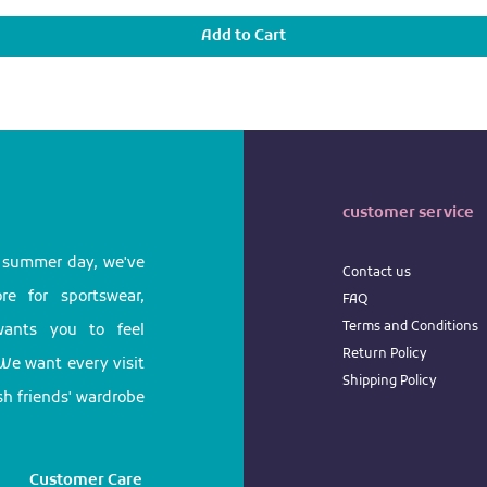
Add to Cart
customer service
l summer day, we've
Contact us
e for sportswear,
FAQ
Terms
and
Conditions
 wants you to feel
Return
Policy
We want every visit
Shipping Policy
ish friends' wardrobe
Customer Care