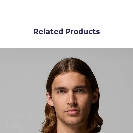
Related Products