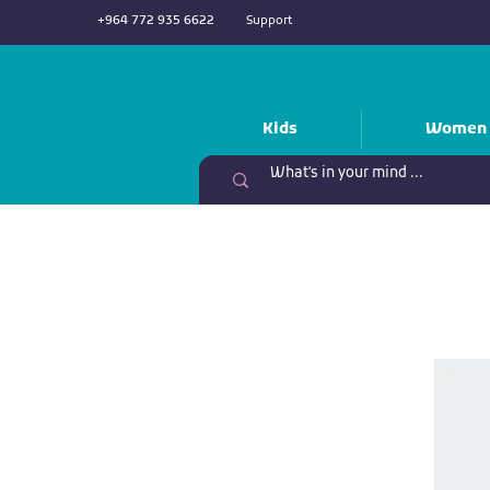
+964 772 935 6622
Support
Kids
Women