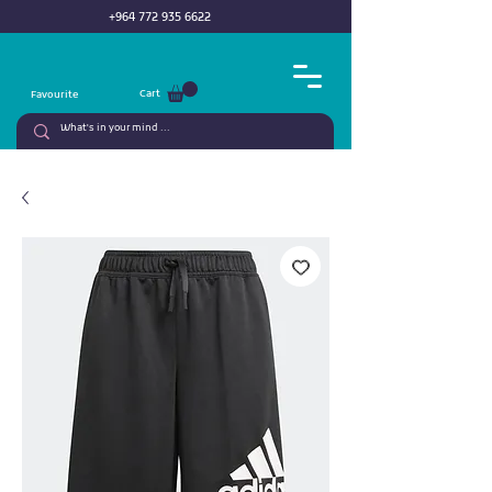
+964 772 935 6622
Cart
Favourite