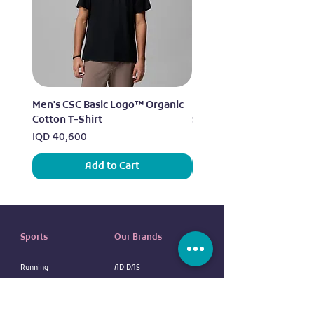
Men's CSC Basic Logo™ Organic
Men's Alpine Chill™ Pro 
Cotton T-Shirt
Shirt
Price
Price
IQD 40,600
IQD 73,950
Add to Cart
Sports
Our Brands
Running
ADIDAS
Exercise
NIKE
Outdoor sports
UNDER ARMOUR