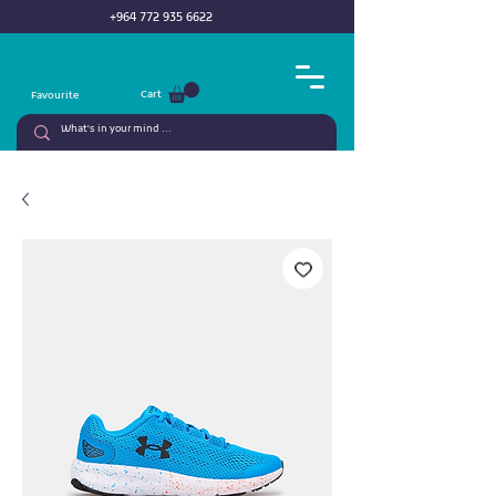
+964 772 935 6622
Cart
Favourite