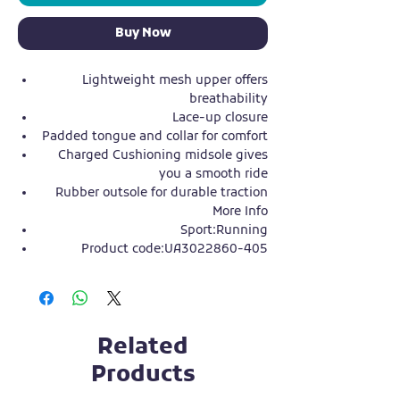
Buy Now
Lightweight mesh upper offers
breathability
Lace-up closure
Padded tongue and collar for comfort
Charged Cushioning midsole gives
you a smooth ride
Rubber outsole for durable traction
More Info
Sport:Running
Product code:UA3022860-405
Related
Products