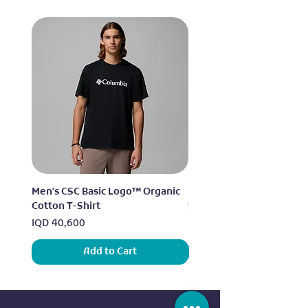
Men's CSC Basic Logo™ Organic
Men's Alpine Chill™ Pro 
Cotton T-Shirt
Shirt
Price
Price
IQD 40,600
IQD 73,950
Add to Cart