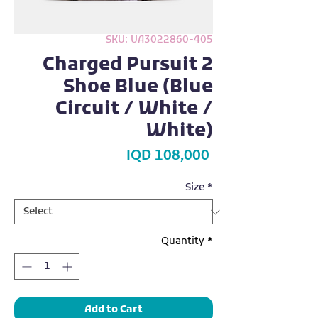
SKU: UA3022860-405
Charged Pursuit 2
Shoe Blue (Blue
Circuit / White /
White)
Price
IQD 108,000
Size
*
Quantity
*
Add to Cart