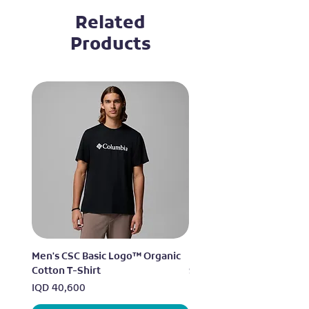
Related
Products
Men's CSC Basic Logo™ Organic
Men's Alpine Chill™ Pro 
Cotton T-Shirt
Shirt
Price
Price
IQD 40,600
IQD 73,950