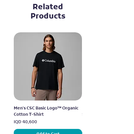
Related
Products
Men's CSC Basic Logo™ Organic
Men's Alpine Chill™ Pro 
Cotton T-Shirt
Shirt
Price
Price
IQD 40,600
IQD 73,950