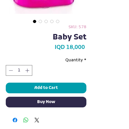
SKU: 578
Baby Set
Price
IQD 18,000
Quantity
*
Add to Cart
Buy Now