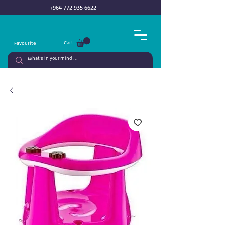
+964 772 935 6622
Cart
Favourite