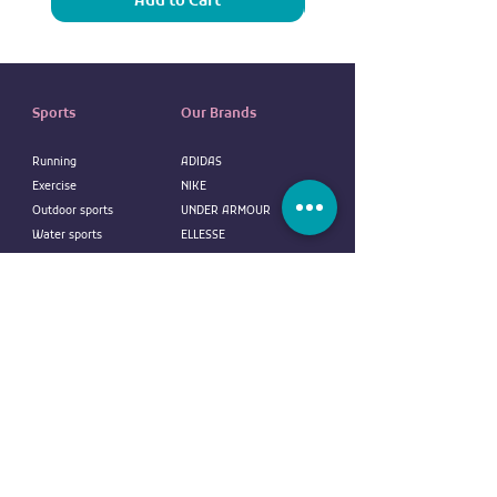
Add to Cart
Sports
Our Brands
Running
ADIDAS
Exercise
NIKE
Outdoor sports
UNDER ARMOUR
Water sports
ELLESSE
Football
ALDO
Basketball
COLUMBIA
Tennis
VANS
Boxing
OVS
NEW ERA
customer service
REEBOK
EVERLAST
Contact us
DUNLOP
FAQ
CR7
Terms
and
Conditions
BODY SCULPTURE