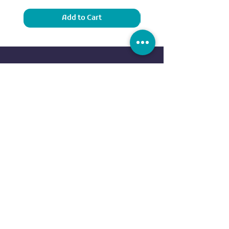
Add to Cart
Sports
Our Brands
Running
ADIDAS
Exercise
NIKE
Outdoor sports
UNDER ARMOUR
Water sports
ELLESSE
Football
ALDO
Basketball
COLUMBIA
Tennis
VANS
Boxing
OVS
NEW ERA
customer service
REEBOK
EVERLAST
Contact us
DUNLOP
FAQ
CR7