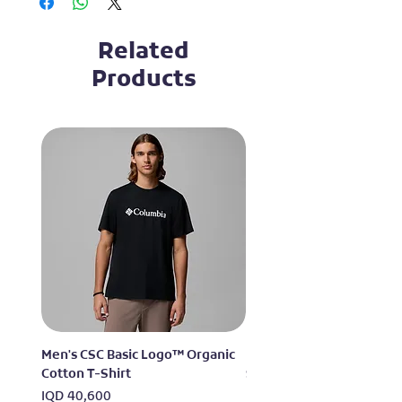
Related
Products
Men's CSC Basic Logo™ Organic
Men's Alpine Chill™ Pro 
Cotton T-Shirt
Shirt
Price
Price
IQD 40,600
IQD 73,950