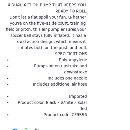
A DUAL-ACTION PUMP THAT KEEPS YOU 
READY TO ROLL.

Don't let a flat spoil your fun. Whether 
you're on the five-aside court, training 
field or pitch, this air pump ensures your 
soccer ball stays fully inflated. It has a 
dual action design, which means it 
inflates both on the push and pull.

Polypropylene
Pumps air on upstroke and
downstroke
Includes one needle
Includes additional air hose
Imported
Product color: Black / White / Solar
Red
Product code: CZ9556