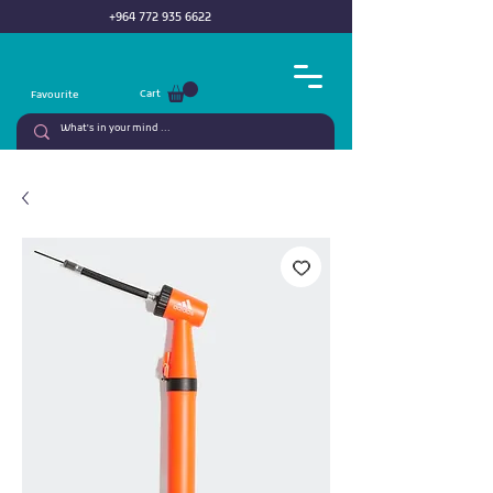
+964 772 935 6622
Cart
Favourite