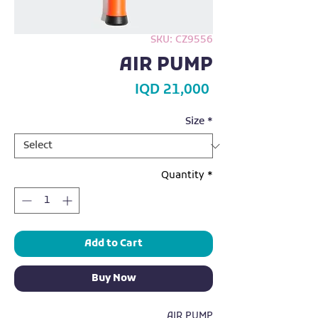
SKU: CZ9556
AIR PUMP
Price
IQD 21,000
Size
*
Quantity
*
Add to Cart
Buy Now
AIR PUMP
