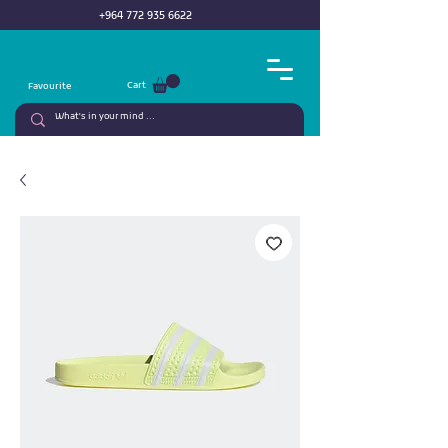
+964 772 935 6622
Cart
Favourite