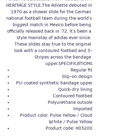
HERITAGE STYLE.The Adilette debuted in 
1970 as a shower slide for the German 
national football team during the world's 
biggest match in Mexico before being 
officially released back in '72. It's been a 
style mainstay of adidas ever since. 
These slides stay true to the original 
look with a contoured footbed and 3-
Stripes across the bandage 
upper.SPECIFICATIONS
Regular fit
Slip-on design
PU-coated synthetic bandage upper
Quick-dry lining
Contoured footbed
Polyurethane outsole
Imported
Product color: Pulse Yellow / Cloud
White / Pulse Yellow
Product code: H03200