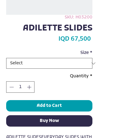
SKU: H03200
ADILETTE SLIDES
Price
IQD 67,500
Size
*
Quantity
*
Add to Cart
Buy Now
ADILETTE SLIDESEVERYDAY SLIDES WITH 