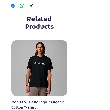
Related
Products
Men's CSC Basic Logo™ Organic
Men's Alpine Chill™ Pro 
Cotton T-Shirt
Shirt