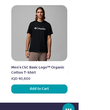
Men's CSC Basic Logo™ Organic
Men's Alpine Chill™ Pro 
Cotton T-Shirt
Shirt
Price
Price
IQD 40,600
IQD 73,950
Add to Cart