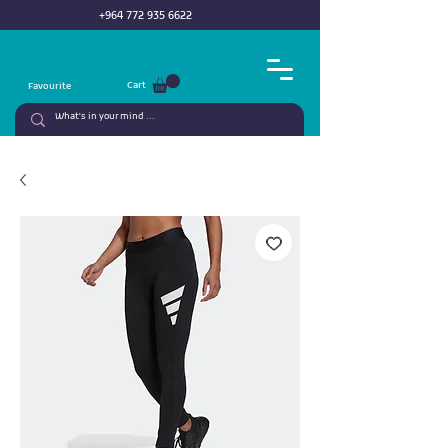
+964 772 935 6622
Cart
Favourite