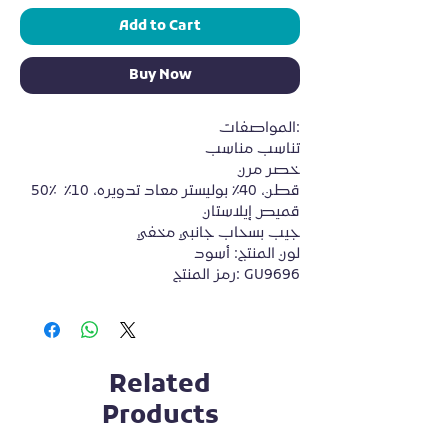
Add to Cart
Buy Now
المواصفات:

تناسب مناسب

خصر مرن

50٪ قطن، 40٪ بوليستر معاد تدويره، 10٪ 
قميص إيلاستان

جيب بسحاب جانبي مخفي

لون المنتج: أسود

رمز المنتج: GU9696
Related
Products