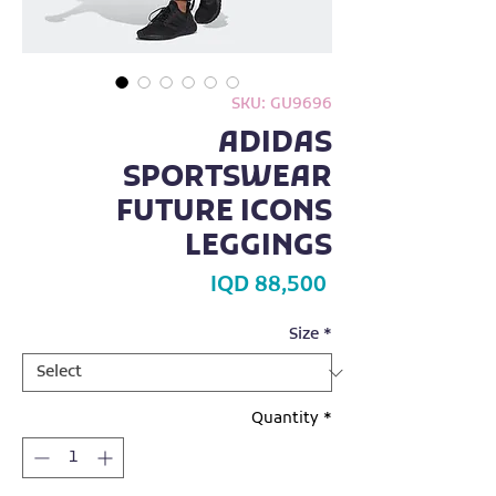
SKU: GU9696
ADIDAS
SPORTSWEAR
FUTURE ICONS
LEGGINGS
Price
IQD 88,500
Size
*
Quantity
*